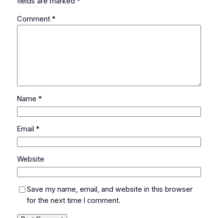
fields are marked
*
Comment
*
Name
*
Email
*
Website
Save my name, email, and website in this browser
for the next time I comment.