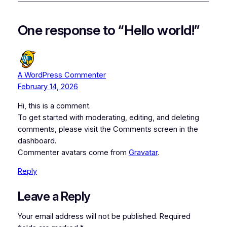
One response to “Hello world!”
A WordPress Commenter
February 14, 2026
Hi, this is a comment.
To get started with moderating, editing, and deleting
comments, please visit the Comments screen in the
dashboard.
Commenter avatars come from
Gravatar
.
Reply
Leave a Reply
Your email address will not be published.
Required