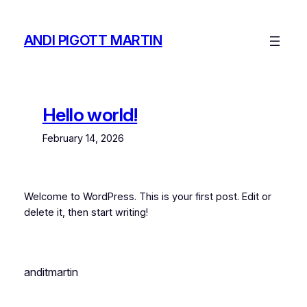
Skip
to
ANDI PIGOTT MARTIN
content
Hello world!
February 14, 2026
Welcome to WordPress. This is your first post. Edit or
delete it, then start writing!
anditmartin